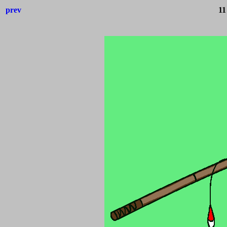
prev
11