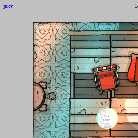
prev
1