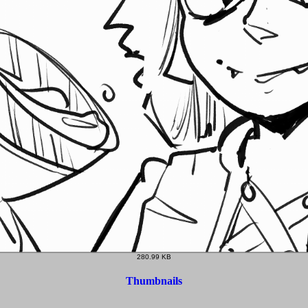
280.99 KB
Thumbnails