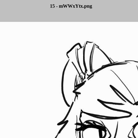
15 - mWWxYtx.png