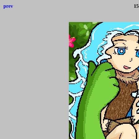
prev
15