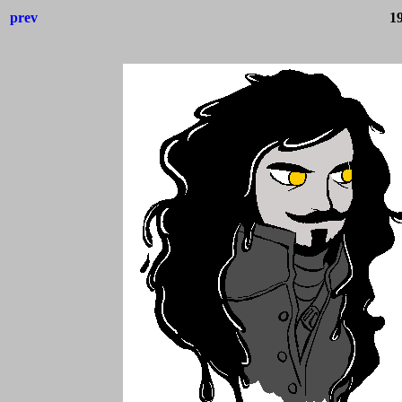
prev
1