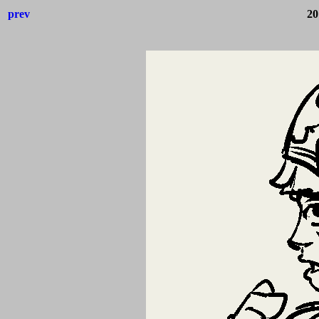
prev
20