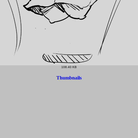
108.40 KB
Thumbnails