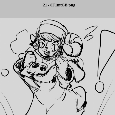
21 - 8F1mtGB.png