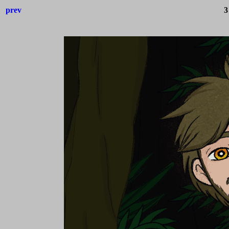
prev
3