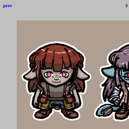
prev
3