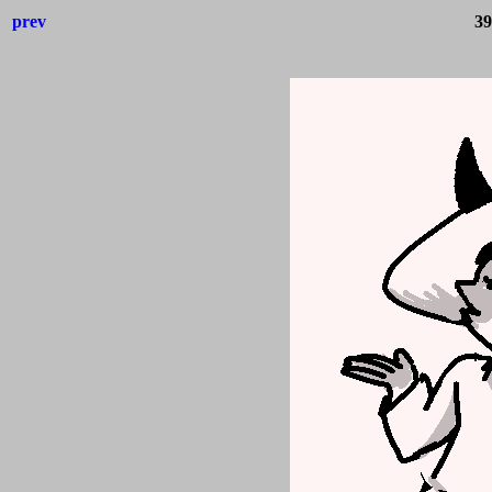
prev
39