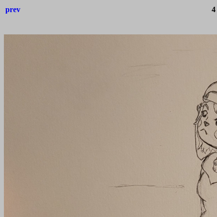
prev
4