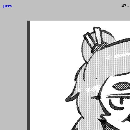
prev
47 -