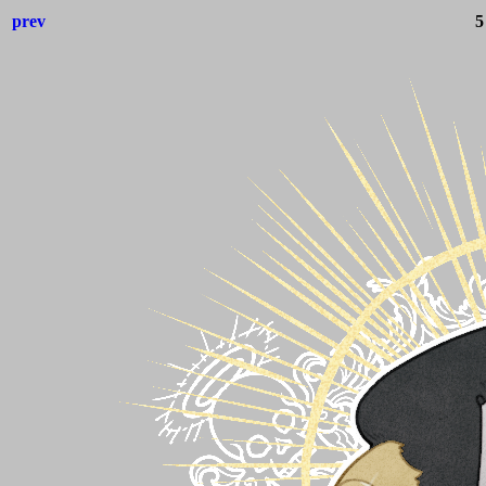
prev
5