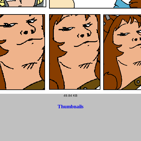
49.84 KB
Thumbnails