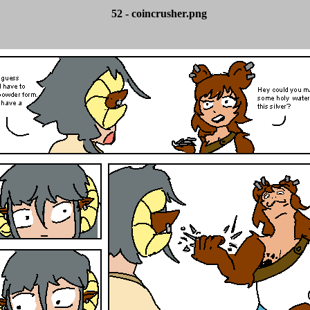
52 - coincrusher.png