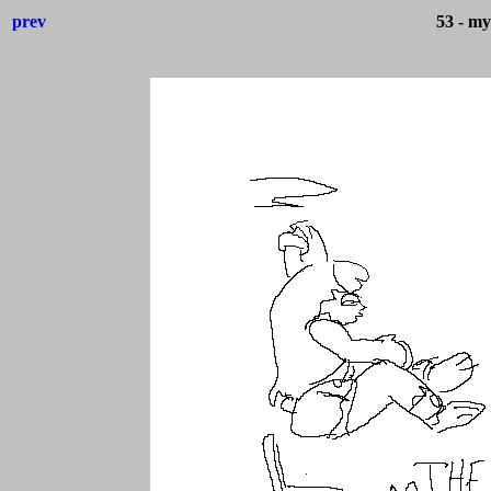
prev
53 - my