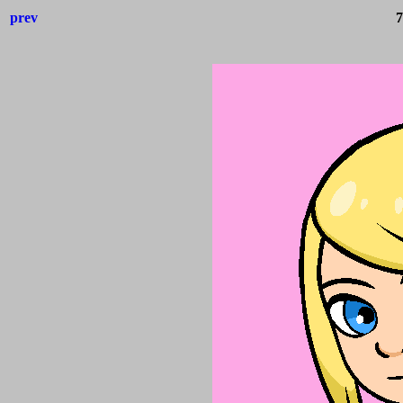
prev
7