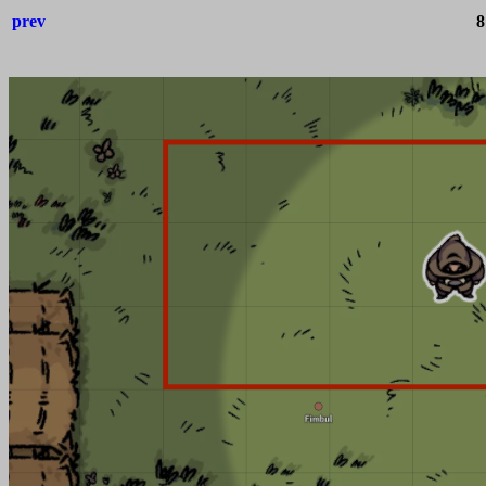
prev
8