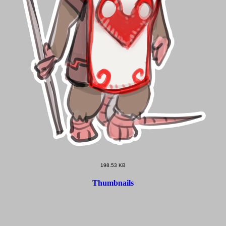
198.53 KB
Thumbnails