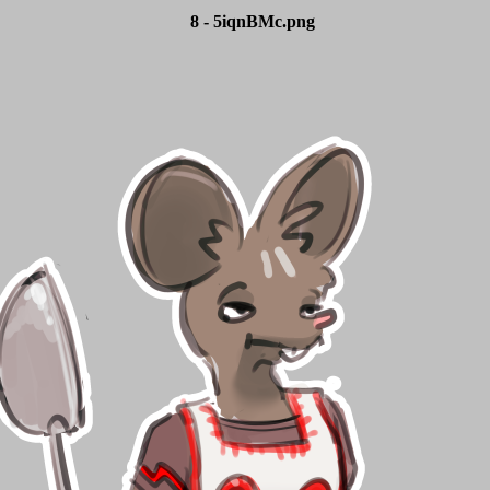
8 - 5iqnBMc.png