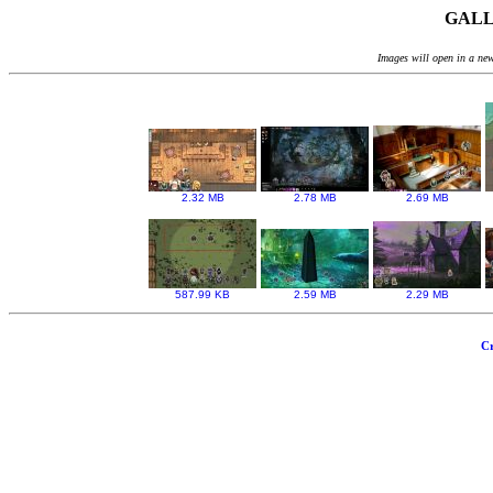
GALLE
Images will open in a new
2.32 MB
2.78 MB
2.69 MB
587.99 KB
2.59 MB
2.29 MB
Cr